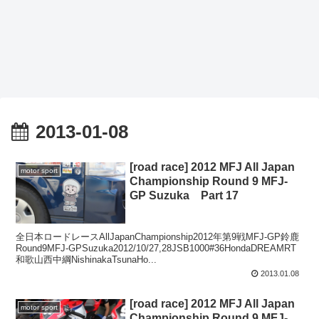
2013-01-08
[road race] 2012 MFJ All Japan
motor sport
Championship Round 9 MFJ-
GP Suzuka Part 17
全日本ロードレースAllJapanChampionship2012年第9戦MFJ-GP鈴鹿
Round9MFJ-GPSuzuka2012/10/27,28JSB1000#36HondaDREAMRT
和歌山西中綱NishinakaTsunaHo...
2013.01.08
[road race] 2012 MFJ All Japan
motor sport
Championship Round 9 MFJ-