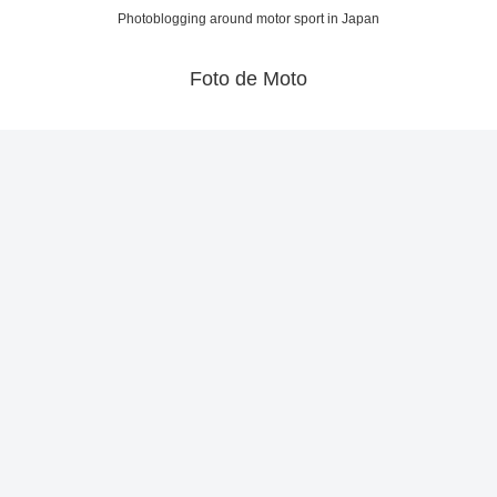
Photoblogging around motor sport in Japan
Foto de Moto